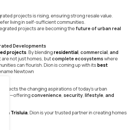
ated projects is rising, ensuring strong resale value.
fer living in self-sufficient communities.
ntegrated projects are becoming the
future of urban real
tegrated Developments
ted projects
. By blending
residential
,
commercial
,
and
 are not just homes, but
complete ecosystems
where
nities can flourish. Dion is coming up with its
best
dename Newtown
reflects the changing aspirations of today’s urban
walls—offering
convenience
,
security
,
lifestyle
,
and
g in Trisluia
, Dion is your trusted partner in creating homes