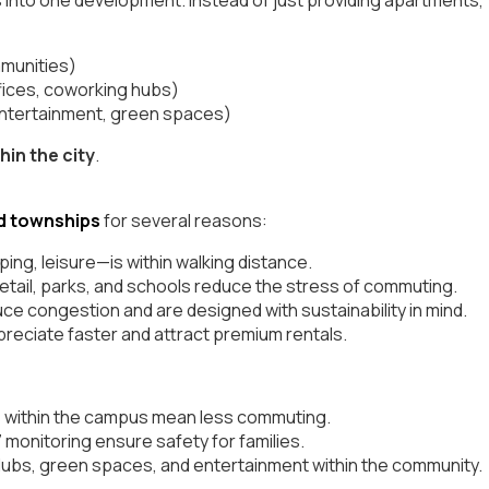
mmunities)
fices, coworking hubs)
 entertainment, green spaces)
hin the city
.
d townships
for several reasons:
ng, leisure—is within walking distance.
tail, parks, and schools reduce the stress of commuting.
ce congestion and are designed with sustainability in mind.
preciate faster and attract premium rentals.
 within the campus mean less commuting.
monitoring ensure safety for families.
lubs, green spaces, and entertainment within the community.