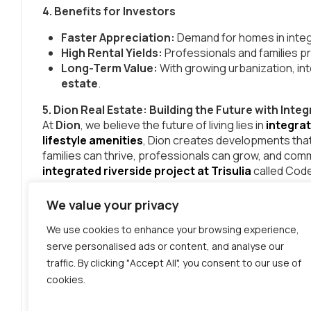
4. Benefits for Investors
Faster Appreciation:
Demand for homes in integr
High Rental Yields:
Professionals and families pre
Long-Term Value:
With growing urbanization, i
estate
.
5. Dion Real Estate: Building the Future with In
At
Dion
, we believe the future of living lies in
integra
lifestyle amenities
, Dion creates developments that
families can thrive, professionals can grow, and commu
integrated riverside project at Trisulia
called Co
Conclusion
We value your privacy
The rise of
integrated real estate projects in India
population. People want homes that go beyond four 
We use cookies to enhance your browsing experience,
growth
in one space.
serve personalised ads or content, and analyse our
traffic. By clicking "Accept All", you consent to our use of
If you’re looking to invest in the future of
modern livin
cookies.
that truly redefine urban life.