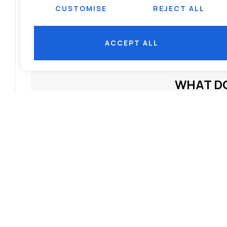
CUSTOMISE
REJECT ALL
benefits of integrated projects
,
integrated real estate India
,
integrated rea
Bhubaneswar
,
mixed-use developments
,
modern housing trends India
,
ACCEPT ALL
estate 2025
,
sustainable real estate India
WHAT DO
SHOW COMMENT
RELATED NEWS