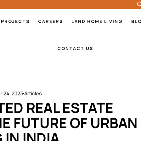
CODEN
PROJECTS
CAREERS
LAND HOME LIVING
BL
CONTACT US
 24, 2025
Articles
TED REAL ESTATE
HE FUTURE OF URBAN
 IN INDIA