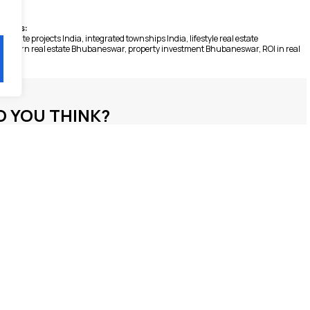
Tags:
l estate projects India
,
integrated townships India
,
lifestyle real estate
modern real estate Bhubaneswar
,
property investment Bhubaneswar
,
ROI in real
 YOU THINK?
S / LEAVE A COMMENT