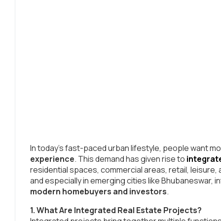
In today’s fast-paced urban lifestyle, people want 
experience
. This demand has given rise to
integrat
residential spaces, commercial areas, retail, leisure,
and especially in emerging cities like Bhubaneswar,
modern homebuyers and investors
.
1. What Are Integrated Real Estate Projects?
Integrated projects bring together multiple function