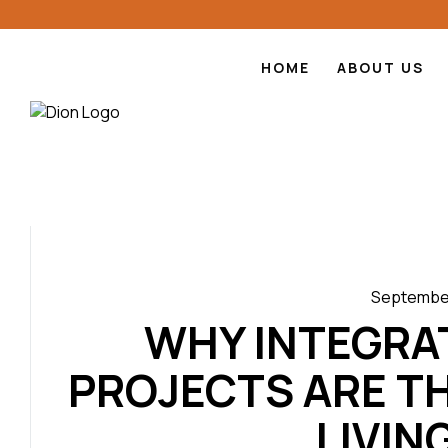
HOME
ABOUT US
September
WHY INTEGRA
PROJECTS ARE T
LIVING