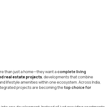
more than just a home—they want a
complete living
ed real estate projects
, developments that combine
 and lifestyle amenities within one ecosystem. Across India,
 integrated projects are becoming the
top choice for
s into one development. Instead of just providing apartments,