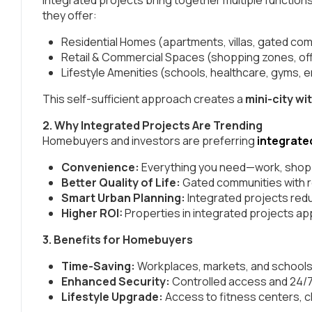
they offer:
Residential Homes (apartments, villas, gated co
Retail & Commercial Spaces (shopping zones, of
Lifestyle Amenities (schools, healthcare, gyms,
This self-sufficient approach creates a
mini-city wit
2. Why Integrated Projects Are Trending
Homebuyers and investors are preferring
integrate
Convenience:
Everything you need—work, shoppi
Better Quality of Life:
Gated communities with re
Smart Urban Planning:
Integrated projects redu
Higher ROI:
Properties in integrated projects ap
3. Benefits for Homebuyers
Time-Saving:
Workplaces, markets, and schools
Enhanced Security:
Controlled access and 24/7 
Lifestyle Upgrade:
Access to fitness centers, c