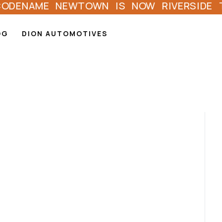
AME NEWTOWN IS NOW RIVERSIDE TOWNSHI
OG
DION AUTOMOTIVES