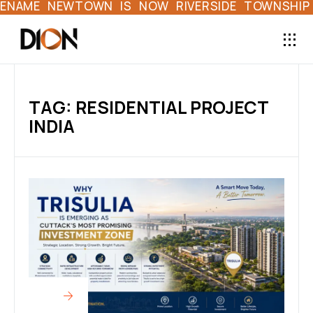
NAME NEWTOWN IS NOW RIVERSIDE TOWNSHIP | 
TAG: RESIDENTIAL PROJECT
INDIA