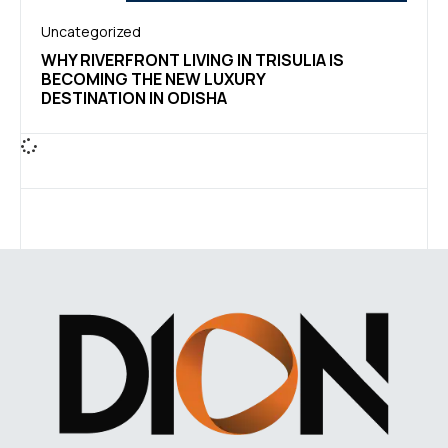
Uncategorized
WHY RIVERFRONT LIVING IN TRISULIA IS
BECOMING THE NEW LUXURY
DESTINATION IN ODISHA