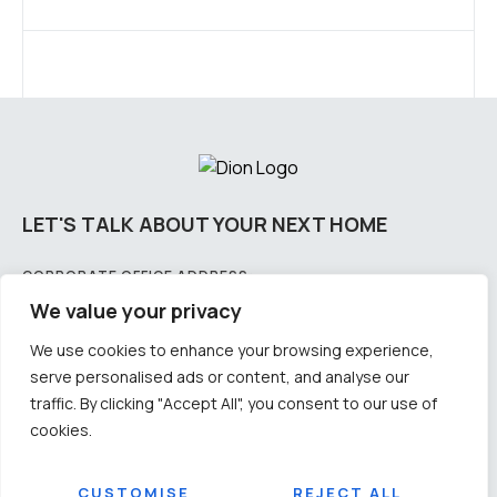
LET'S TALK ABOUT YOUR NEXT HOME
CORPORATE OFFICE ADDRESS:
Plot No – 2175/2858 & 2175/3766, 4th Floor, Lewis Road, Samantarapur, Bhubaneswar,
We value your privacy
Odisha-751002
We use cookies to enhance your browsing experience,
CITY OFFICE ADDRESS: PLOT NO:
serve personalised ads or content, and analyse our
11-3B/1326, 1st floor, CDA, Sector - 11, Cuttack Odisha - 753014
traffic. By clicking "Accept All", you consent to our use of
CONTACT US
cookies.
Email: info@diongroup.in
Number: +91 9692012345 / +91 9583009905
SOCIAL
CUSTOMISE
REJECT ALL