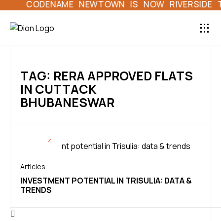
CODENAME NEWTOWN IS NOW RIVERSIDE TOW
LAND HOME L
DION 
TAG: RERA APPROVED FLATS
IN CUTTACK
BHUBANESWAR
Articles
INVESTMENT POTENTIAL IN TRISULIA: DATA &
TRENDS