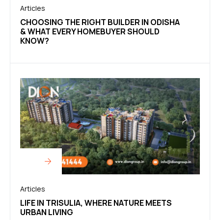
Articles
CHOOSING THE RIGHT BUILDER IN ODISHA
& WHAT EVERY HOMEBUYER SHOULD
KNOW?
Articles
LIFE IN TRISULIA, WHERE NATURE MEETS
URBAN LIVING