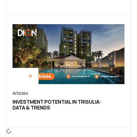
Articles
INVESTMENT POTENTIAL IN TRISULIA:
DATA & TRENDS