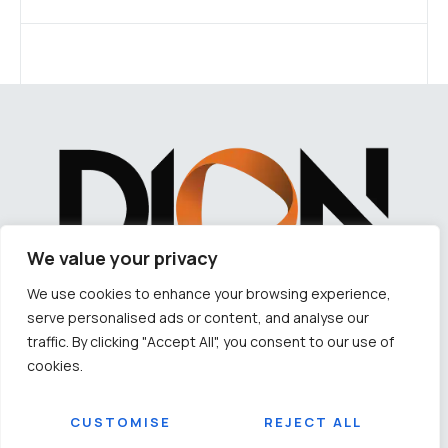
We value your privacy
We use cookies to enhance your browsing experience,
serve personalised ads or content, and analyse our
LET'S TALK ABOUT YOUR NEXT HOME
traffic. By clicking "Accept All", you consent to our use of
cookies.
CORPORATE OFFICE ADDRESS:
Plot No – 2175/2858 & 2175/3766, 4th Floor, Lewis Road, Samantarapur, Bhubaneswar,
Odisha-751002
CUSTOMISE
REJECT ALL