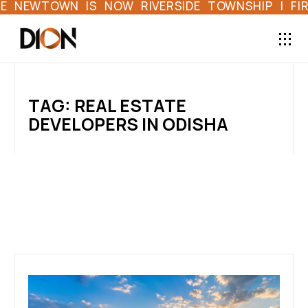
EWTOWN IS NOW RIVERSIDE TOWNSHIP | FIRST 
TAG: REAL ESTATE
DEVELOPERS IN ODISHA