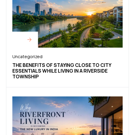
Uncategorized
THE BENEFITS OF STAYING CLOSE TO CITY
ESSENTIALS WHILE LIVING IN A RIVERSIDE
TOWNSHIP