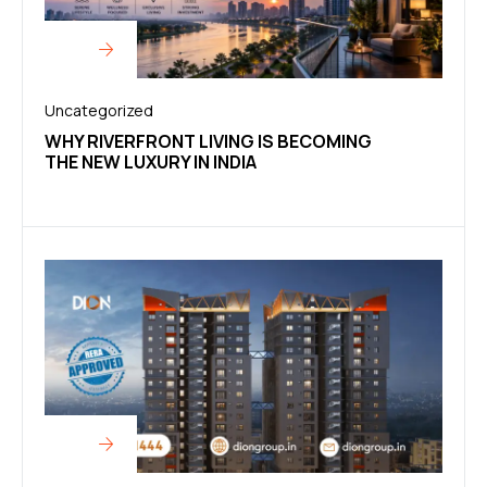
Uncategorized
WHY RIVERFRONT LIVING IS BECOMING
THE NEW LUXURY IN INDIA