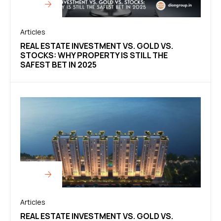
Articles
REAL ESTATE INVESTMENT VS. GOLD VS.
STOCKS: WHY PROPERTY IS STILL THE
SAFEST BET IN 2025
Articles
REAL ESTATE INVESTMENT VS. GOLD VS.