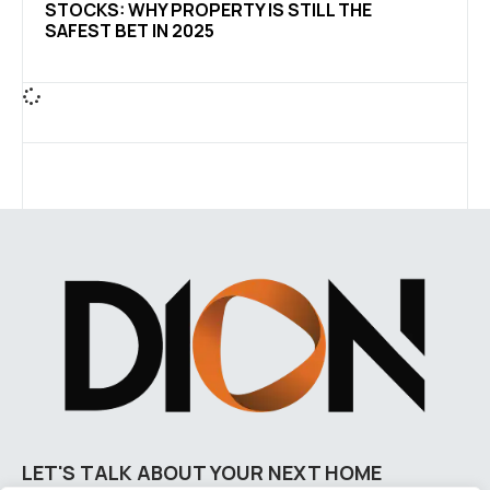
STOCKS: WHY PROPERTY IS STILL THE
SAFEST BET IN 2025
LET'S TALK ABOUT YOUR NEXT HOME