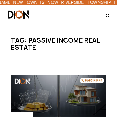
ME NEWTOWN IS NOW RIVERSIDE TOWNSHIP | FI
TAG: PASSIVE INCOME REAL
ESTATE