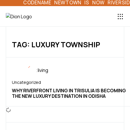
CODENAME NEWTOWN IS NOW RIVERSIDE 
LAND HOME L
DION 
TAG: LUXURY TOWNSHIP
Uncategorized
WHY RIVERFRONT LIVING IN TRISULIA IS BECOMING
THE NEW LUXURY DESTINATION IN ODISHA