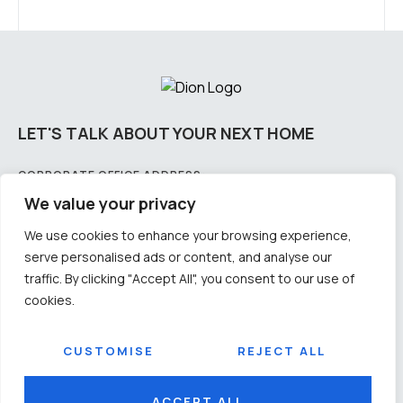
LET'S TALK ABOUT YOUR NEXT HOME
CORPORATE OFFICE ADDRESS:
Plot No – 2175/2858 & 2175/3766, 4th Floor, Lewis Road, Samantarapur, Bhubaneswar,
We value your privacy
Odisha-751002
We use cookies to enhance your browsing experience,
CITY OFFICE ADDRESS: PLOT NO:
serve personalised ads or content, and analyse our
11-3B/1326, 1st floor, CDA, Sector - 11, Cuttack Odisha - 753014
traffic. By clicking "Accept All", you consent to our use of
CONTACT US
cookies.
Email: info@diongroup.in
Number: +91 9692012345 / +91 9583009905
SOCIAL
CUSTOMISE
REJECT ALL
© 2026
DION
Terms & Conditions
Privacy Policy
ACCEPT ALL